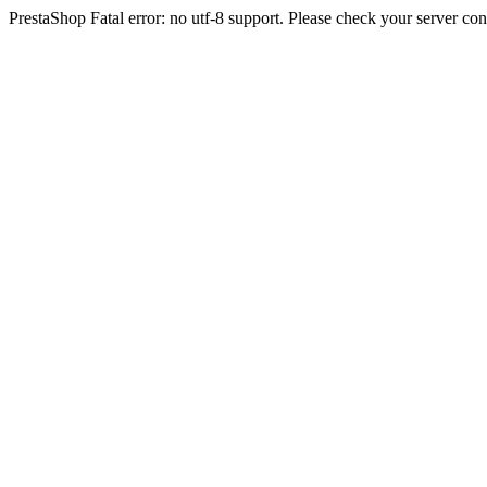
PrestaShop Fatal error: no utf-8 support. Please check your server con